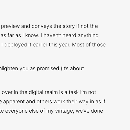
e preview and conveys the story if not the
 as far as I know. I haven’t heard anything
I deployed it earlier this year. Most of those
 enlighten you as promised (it’s about
over in the digital realm is a task I’m not
e apparent and others work their way in as if
like everyone else of my vintage, we’ve done