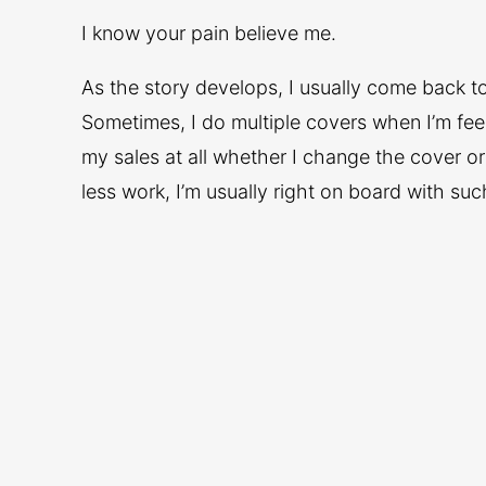
I know your pain believe me.
As the story develops, I usually come back to 
Sometimes, I do multiple covers when I’m feeli
my sales at all whether I change the cover or
less work, I’m usually right on board with suc