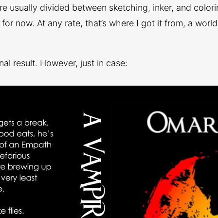
re usually divided between sketching, inker, and color
e for now. At any rate, that’s where I got it from, a worl
nal result. However, just in case: