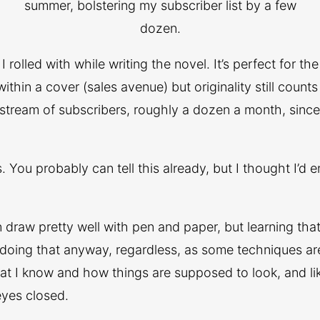
summer, bolstering my subscriber list by a few
dozen.
rolled with while writing the novel. It’s perfect for th
hin a cover (sales avenue) but originality still counts
 stream of subscribers, roughly a dozen a month, since 
rs. You probably can tell this already, but I thought I’d
an draw pretty well with pen and paper, but learning that 
m doing that anyway, regardless, as some techniques ar
 what I know and how things are supposed to look, and 
eyes closed.