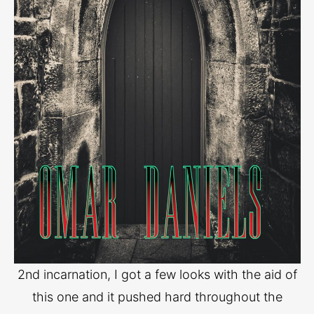
2nd incarnation, I got a few looks with the aid of
this one and it pushed hard throughout the