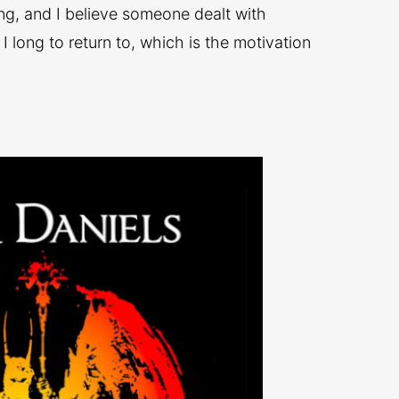
ing, and I believe someone dealt with
d I long to return to, which is the motivation