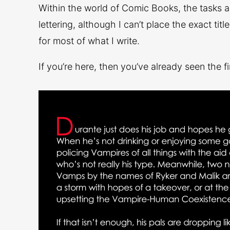
Within the world of Comic Books, the tasks a
lettering, although I can’t place the exact titl
for most of what I write.
If you’re here, then you’ve already seen the fi