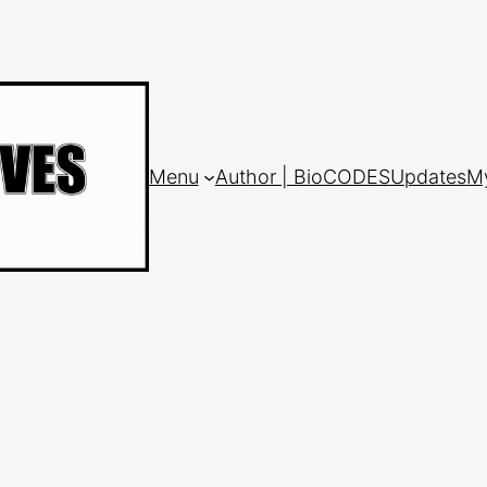
Menu
Author | Bio
CODES
Updates
M