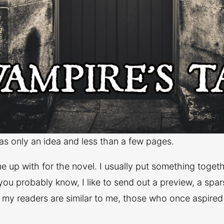
was only an idea and less than a few pages.
ame up with for the novel. I usually put something tog
you probably know, I like to send out a preview, a spar
f my readers are similar to me, those who once aspired