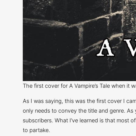
The first cover for A Vampire’s Tale when it 
As I was saying, this was the first cover I c
only needs to convey the title and genre. As 
subscribers. What I’ve learned is that most o
to partake.