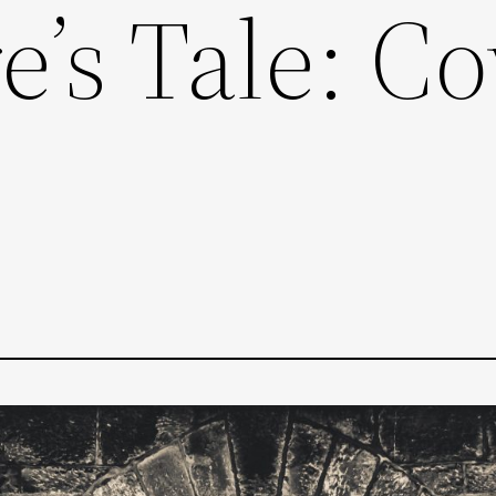
’s Tale: Co