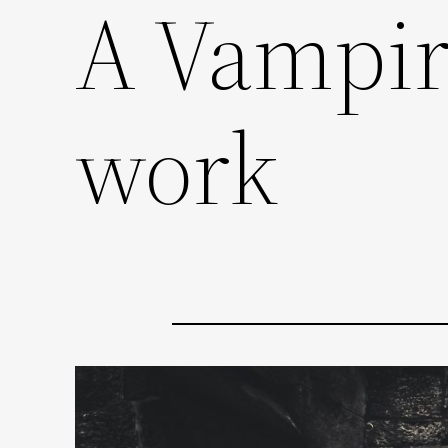
A Vampire
work