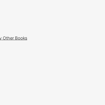
y Other Books