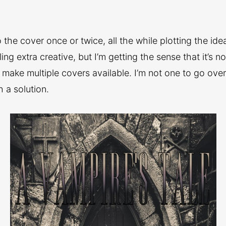
the cover once or twice, all the while plotting the idea
ng extra creative, but I’m getting the sense that it’s n
 make multiple covers available. I’m not one to go ove
h a solution.