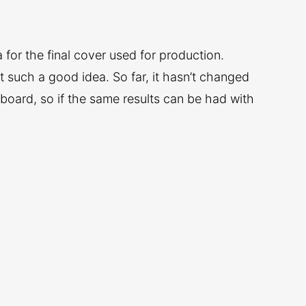
 for the final cover used for production.
ot such a good idea. So far, it hasn’t changed
rboard, so if the same results can be had with