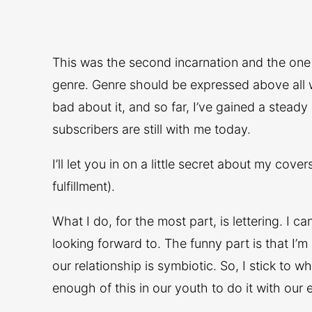
This was the second incarnation and the one I 
genre. Genre should be expressed above all wit
bad about it, and so far, I’ve gained a steady
subscribers are still with me today.
I’ll let you in on a little secret about my cove
fulfillment).
What I do, for the most part, is lettering. I c
looking forward to. The funny part is that I’
our relationship is symbiotic. So, I stick to
enough of this in our youth to do it with our 