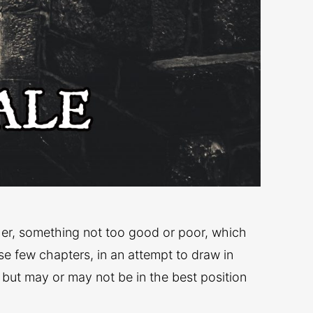
ether, something not too good or poor, which
se few chapters, in an attempt to draw in
 but may or may not be in the best position